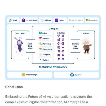
Conclusion
Embracing the Future of AI As organizations navigate the
complexities of digital transformation, AI emerges as a