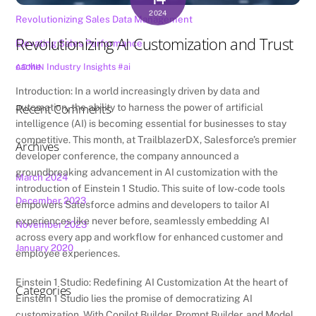
2024
Revolutionizing Sales Data Management
Revolutionizing AI Customization and Trust
Elevating Sales Performance
cache
Industry Insights
#ai
ADMIN
Introduction: In a world increasingly driven by data and
Recent Comments
automation, the ability to harness the power of artificial
intelligence (AI) is becoming essential for businesses to stay
competitive. This month, at TrailblazerDX, Salesforce’s premier
Archives
developer conference, the company announced a
groundbreaking advancement in AI customization with the
March 2024
introduction of Einstein 1 Studio. This suite of low-code tools
December 2023
empowers Salesforce admins and developers to tailor AI
experiences like never before, seamlessly embedding AI
November 2023
across every app and workflow for enhanced customer and
January 2020
employee experiences.
Einstein 1 Studio: Redefining AI Customization At the heart of
Categories
Einstein 1 Studio lies the promise of democratizing AI
customization. With Copilot Builder, Prompt Builder, and Model