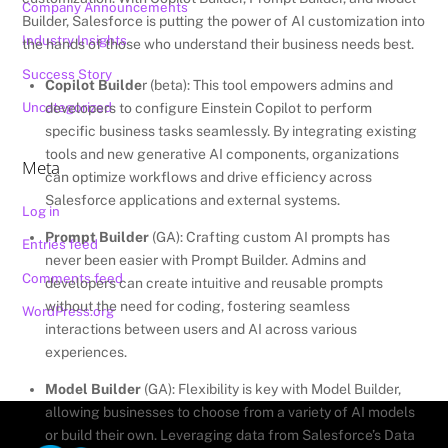
Company Announcements
Builder, Salesforce is putting the power of AI customization into
Industry Insights
the hands of those who understand their business needs best.
Success Story
Copilot Builde
r (beta): This tool empowers admins and
Uncategorized
developers to configure Einstein Copilot to perform
specific business tasks seamlessly. By integrating existing
tools and new generative AI components, organizations
Meta
can optimize workflows and drive efficiency across
Salesforce applications and external systems.
Log in
Prompt Builder
(GA): Crafting custom AI prompts has
Entries feed
never been easier with Prompt Builder. Admins and
Comments feed
developers can create intuitive and reusable prompts
without the need for coding, fostering seamless
WordPress.org
interactions between users and AI across various
experiences.
Model Builder
(GA): Flexibility is key with Model Builder,
allowing businesses to choose from a variety of AI models
or build their own. Leveraging data from Salesforce’s Data