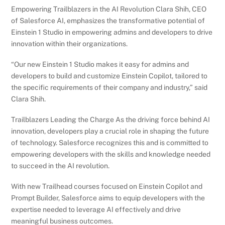
Empowering Trailblazers in the AI Revolution Clara Shih, CEO
of Salesforce AI, emphasizes the transformative potential of
Einstein 1 Studio in empowering admins and developers to drive
innovation within their organizations.
“Our new Einstein 1 Studio makes it easy for admins and
developers to build and customize Einstein Copilot, tailored to
the specific requirements of their company and industry,” said
Clara Shih.
Trailblazers Leading the Charge As the driving force behind AI
innovation, developers play a crucial role in shaping the future
of technology. Salesforce recognizes this and is committed to
empowering developers with the skills and knowledge needed
to succeed in the AI revolution.
With new Trailhead courses focused on Einstein Copilot and
Prompt Builder, Salesforce aims to equip developers with the
expertise needed to leverage AI effectively and drive
meaningful business outcomes.