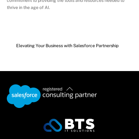
commitment to providing the tools and resources needed to
thrive in the age of AI.
Elevating Your Business with Salesforce Partnership
Back
To
Top