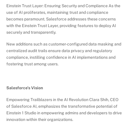
Einstein Trust Layer: Ensuring Security and Compliance As the
use of AI proliferates, maintaining trust and compliance
becomes paramount. Salesforce addresses these concerns
with the Einstein Trust Layer, providing features to deploy AI
securely and transparently.
New additions such as customer-configured data masking and
centralized audit trails ensure data privacy and regulatory
compliance, instilling confidence in AI implementations and
fostering trust among users.
Salesforce’s Vision
Empowering Trailblazers in the AI Revolution Clara Shih, CEO
of Salesforce AI, emphasizes the transformative potential of
Einstein 1 Studio in empowering admins and developers to drive
innovation within their organizations.