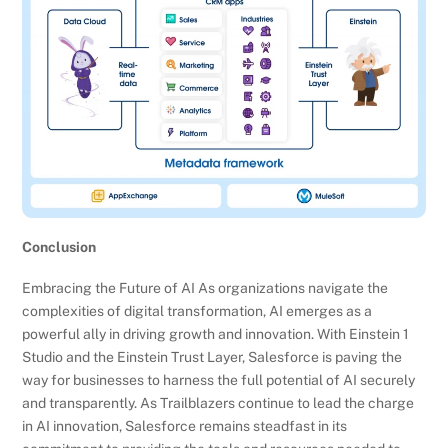
Conclusion
Embracing the Future of AI As organizations navigate the
complexities of digital transformation, AI emerges as a
powerful ally in driving growth and innovation. With Einstein 1
Studio and the Einstein Trust Layer, Salesforce is paving the
way for businesses to harness the full potential of AI securely
and transparently. As Trailblazers continue to lead the charge
in AI innovation, Salesforce remains steadfast in its