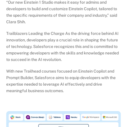
“Our new Einstein 1 Studio makes it easy for admins and
developers to build and customize Einstein Copilot, tailored to
the specific requirements of their company and industry,” said
Clara Shih.
Trailblazers Leading the Charge As the driving force behind AI
innovation, developers play a crucial role in shaping the future
of technology. Salesforce recognizes this and is committed to
empowering developers with the skills and knowledge needed
to succeed in the AI revolution.
With new Trailhead courses focused on Einstein Copilot and
Prompt Builder, Salesforce aims to equip developers with the
expertise needed to leverage AI effectively and drive
meaningful business outcomes.