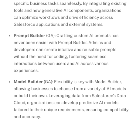
specific business tasks seamlessly. By integrating existing
tools and new generative AI components, organizations
can optimize workflows and drive efficiency across
Salesforce applications and external systems.
Prompt Builder
(GA): Crafting custom AI prompts has
never been easier with Prompt Builder. Admins and
developers can create intuitive and reusable prompts
without the need for coding, fostering seamless
interactions between users and AI across various
experiences.
Model Builder
(GA): Flexibility is key with Model Builder,
allowing businesses to choose from a variety of AI models
or build their own. Leveraging data from Salesforce’s Data
Cloud, organizations can develop predictive AI models
tailored to their unique requirements, ensuring compatibility
and accuracy.