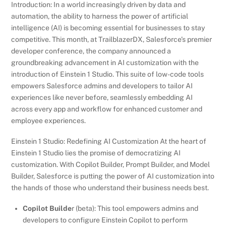
Introduction: In a world increasingly driven by data and
automation, the ability to harness the power of artificial
intelligence (AI) is becoming essential for businesses to stay
competitive. This month, at TrailblazerDX, Salesforce’s premier
developer conference, the company announced a
groundbreaking advancement in AI customization with the
introduction of Einstein 1 Studio. This suite of low-code tools
empowers Salesforce admins and developers to tailor AI
experiences like never before, seamlessly embedding AI
across every app and workflow for enhanced customer and
employee experiences.
Einstein 1 Studio: Redefining AI Customization At the heart of
Einstein 1 Studio lies the promise of democratizing AI
customization. With Copilot Builder, Prompt Builder, and Model
Builder, Salesforce is putting the power of AI customization into
the hands of those who understand their business needs best.
Copilot Builde
r (beta): This tool empowers admins and
developers to configure Einstein Copilot to perform